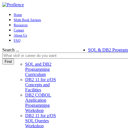
Home
Multi Book Savings
Resources
Contact
About Us
FAQ
Search ...
SQL & DB2 Program
Find
SQL and DB2
Programming
Curriculum
DB2 11 for z/OS
Concepts and
Facilities
DB2 COBOL
Application
Programming
Workshop
DB2 11 for z/OS
SQL Queries
Workshop