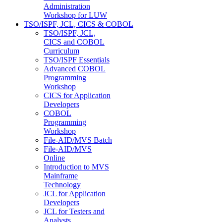
Administration
Workshop for LUW
TSO/ISPF, JCL, CICS & COBOL
TSO/ISPF, JCL,
CICS and COBOL
Curriculum
TSO/ISPF Essentials
Advanced COBOL
Programming
Workshop
CICS for Application
Developers
COBOL
Programming
Workshop
File-AID/MVS Batch
File-AID/MVS
Online
Introduction to MVS
Mainframe
Technology
JCL for Application
Developers
JCL for Testers and
Analysts