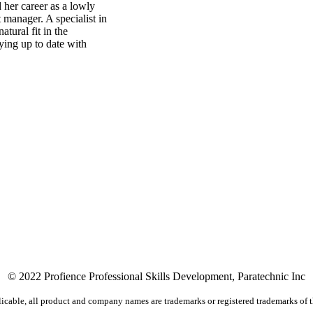
 her career as a lowly
manager. A specialist in
tural fit in the
ying up to date with
© 2022 Profience Professional Skills Development, Paratechnic Inc
icable, all product and company names are trademarks or registered trademarks of t