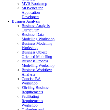
MVS Bootcamp
MQSeries for
Application
Developers
Business Analysis
Business Analysis
Curriculum
Business Data
Modelling Workshop
Business Modelling
Workshop
Business Object
Oriented Modelling
Business Process
Modelling Workshop
Business Workflow
Analysis
Concise BA
Workshop
Eliciting Business
Requirements
Facilitating
Requirements
Workshop
Gathering and