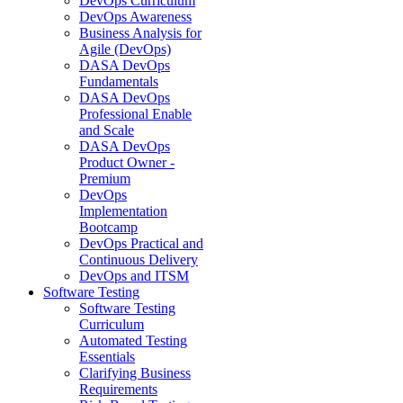
DevOps Curriculum
DevOps Awareness
Business Analysis for
Agile (DevOps)
DASA DevOps
Fundamentals
DASA DevOps
Professional Enable
and Scale
DASA DevOps
Product Owner -
Premium
DevOps
Implementation
Bootcamp
DevOps Practical and
Continuous Delivery
DevOps and ITSM
Software Testing
Software Testing
Curriculum
Automated Testing
Essentials
Clarifying Business
Requirements