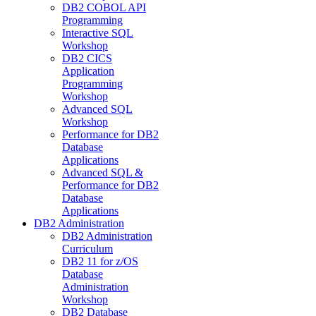
DB2 COBOL API
Programming
Interactive SQL
Workshop
DB2 CICS
Application
Programming
Workshop
Advanced SQL
Workshop
Performance for DB2
Database
Applications
Advanced SQL &
Performance for DB2
Database
Applications
DB2 Administration
DB2 Administration
Curriculum
DB2 11 for z/OS
Database
Administration
Workshop
DB2 Database