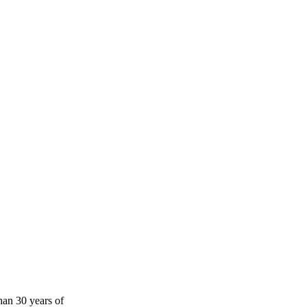
han 30 years of