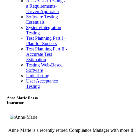
Risk-Based Testing -
a Requirements-
Driven Approach
Software Testing
Essentials
System/Integration
Testing
Test Planning Part I -
Plan for Success
Test Planning Part II -
Accurate Test
Estimation
Testing Web-Based
Software
Unit Testing
User Acceptance
Testing
Anne-Marie Rozsa
Instructor
Anne-Marie is a recently retired Compliance Manager with more t