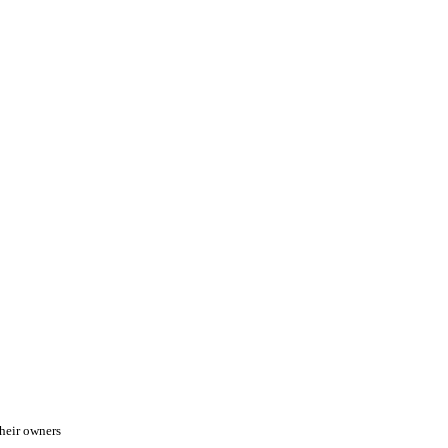
heir owners