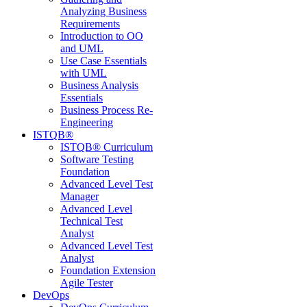
Analyzing Business
Requirements
Introduction to OO
and UML
Use Case Essentials
with UML
Business Analysis
Essentials
Business Process Re-
Engineering
ISTQB®
ISTQB® Curriculum
Software Testing
Foundation
Advanced Level Test
Manager
Advanced Level
Technical Test
Analyst
Advanced Level Test
Analyst
Foundation Extension
Agile Tester
DevOps