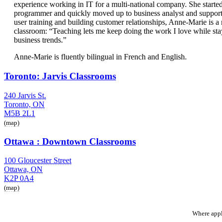
experience working in IT for a multi-national company. She started
programmer and quickly moved up to business analyst and support 
user training and building customer relationships, Anne-Marie is a na
classroom: “Teaching lets me keep doing the work I love while sta
business trends.”
Anne-Marie is fluently bilingual in French and English.
Toronto: Jarvis Classrooms
240 Jarvis St.
Toronto, ON
M5B 2L1
(map)
Ottawa : Downtown Classrooms
100 Gloucester Street
Ottawa, ON
K2P 0A4
(map)
Where appl