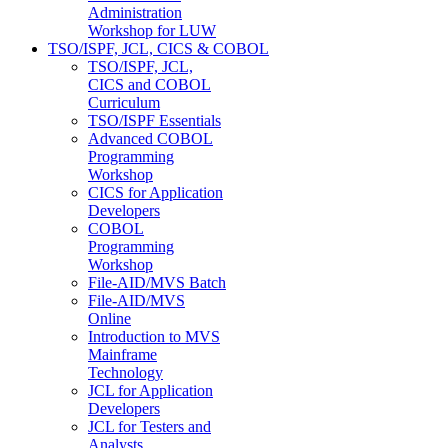
Administration
Workshop for LUW
TSO/ISPF, JCL, CICS & COBOL
TSO/ISPF, JCL,
CICS and COBOL
Curriculum
TSO/ISPF Essentials
Advanced COBOL
Programming
Workshop
CICS for Application
Developers
COBOL
Programming
Workshop
File-AID/MVS Batch
File-AID/MVS
Online
Introduction to MVS
Mainframe
Technology
JCL for Application
Developers
JCL for Testers and
Analysts