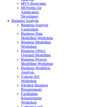
MVS Bootcamp
MQSeries for
Application
Developers
Business Analysis
Business Analysis
Curriculum
Business Data
Modelling Workshop
Business Modelling
Workshop
Business Object
Oriented Modelling
Business Process
Modelling Workshop
Business Workflow
Analysis
Concise BA
Workshop
Eliciting Business
Requirements
Facilitating
Requirements
Workshop
Gathering and