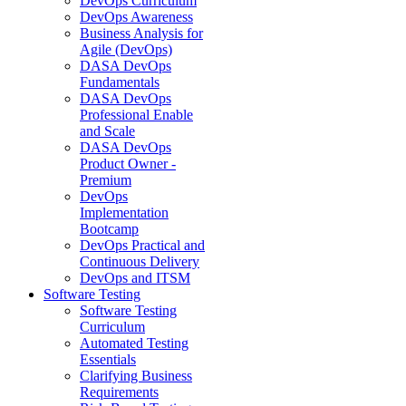
DevOps Curriculum
DevOps Awareness
Business Analysis for
Agile (DevOps)
DASA DevOps
Fundamentals
DASA DevOps
Professional Enable
and Scale
DASA DevOps
Product Owner -
Premium
DevOps
Implementation
Bootcamp
DevOps Practical and
Continuous Delivery
DevOps and ITSM
Software Testing
Software Testing
Curriculum
Automated Testing
Essentials
Clarifying Business
Requirements