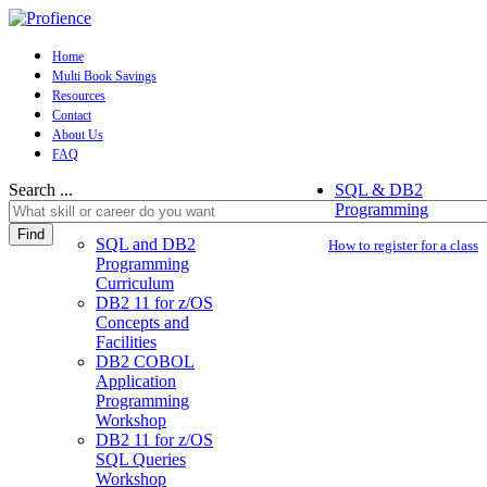
Home
Multi Book Savings
Resources
Contact
About Us
FAQ
Search ...
SQL & DB2
Programming
Find
SQL and DB2
How to register for a class
Programming
Curriculum
DB2 11 for z/OS
Concepts and
Facilities
DB2 COBOL
Application
Programming
Workshop
DB2 11 for z/OS
SQL Queries
Workshop