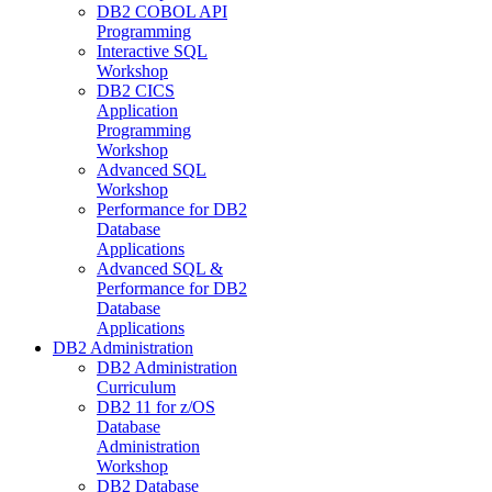
DB2 COBOL API
Programming
Interactive SQL
Workshop
DB2 CICS
Application
Programming
Workshop
Advanced SQL
Workshop
Performance for DB2
Database
Applications
Advanced SQL &
Performance for DB2
Database
Applications
DB2 Administration
DB2 Administration
Curriculum
DB2 11 for z/OS
Database
Administration
Workshop
DB2 Database