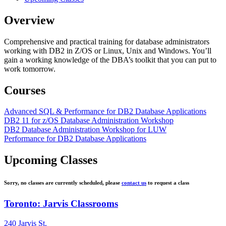
Overview
Comprehensive and practical training for database administrators
working with DB2 in Z/OS or Linux, Unix and Windows. You’ll
gain a working knowledge of the DBA’s toolkit that you can put to
work tomorrow.
Courses
Advanced SQL & Performance for DB2 Database Applications
DB2 11 for z/OS Database Administration Workshop
DB2 Database Administration Workshop for LUW
Performance for DB2 Database Applications
Upcoming Classes
Sorry, no classes are currently scheduled, please
contact us
to request a class
Toronto: Jarvis Classrooms
240 Jarvis St.