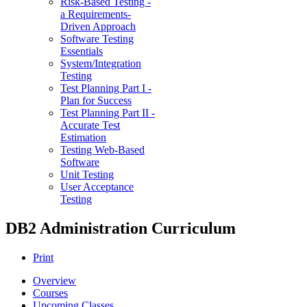
Risk-Based Testing -
a Requirements-
Driven Approach
Software Testing
Essentials
System/Integration
Testing
Test Planning Part I -
Plan for Success
Test Planning Part II -
Accurate Test
Estimation
Testing Web-Based
Software
Unit Testing
User Acceptance
Testing
DB2 Administration Curriculum
Print
Overview
Courses
Upcoming Classes