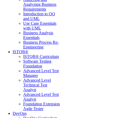
Analyzing Business
Requirements
Introduction to OO
and UML
Use Case Essentials
with UML
Business Analysis
Essentials
Business Process Re-
Engineering
ISTQB®
ISTQB® Curriculum
Software Testing
Foundation
Advanced Level Test
Manager
Advanced Level
Technical Test
Analyst
Advanced Level Test
Analyst
Foundation Extension
Agile Tester
DevOps