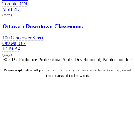
Toronto, ON
M5B 2L1
(map)
Ottawa : Downtown Classrooms
100 Gloucester Street
Ottawa, ON
K2P 0A4
(map)
© 2022 Profience Professional Skills Development, Paratechnic Inc
Where applicable, all product and company names are trademarks or registered
trademarks of their owners