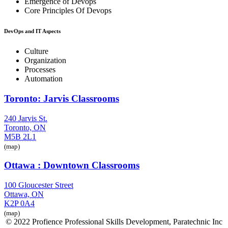
Emergence of Devops
Core Principles Of Devops
DevOps and IT Aspects
Culture
Organization
Processes
Automation
Toronto: Jarvis Classrooms
240 Jarvis St.
Toronto, ON
M5B 2L1
(map)
Ottawa : Downtown Classrooms
100 Gloucester Street
Ottawa, ON
K2P 0A4
(map)
© 2022 Profience Professional Skills Development, Paratechnic Inc