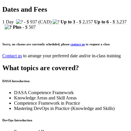
Dates and Fees
1 Day
- $ 937 (CAD)
Up to 3
- $ 2,157
Up to 6
- $ 3,237
Plus
- $ 507
Sorry, no classes are currently scheduled, please
contact us
to request a class
Contact us
to arrange your preferred date and/or in-class training
What topics are covered?
DASA Introduction
DASA Competence Framework
Knowledge Areas and Skill Areas
Competence Framework in Practice
Mastering DevOps in Practice (Knowledge and Skills)
DevOps Introduction