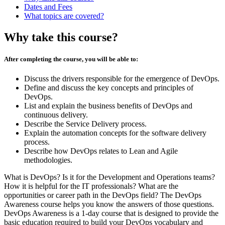
Dates and Fees
What topics are covered?
Why take this course?
After completing the course, you will be able to:
Discuss the drivers responsible for the emergence of DevOps.
Define and discuss the key concepts and principles of
DevOps.
List and explain the business benefits of DevOps and
continuous delivery.
Describe the Service Delivery process.
Explain the automation concepts for the software delivery
process.
Describe how DevOps relates to Lean and Agile
methodologies.
What is DevOps? Is it for the Development and Operations teams?
How it is helpful for the IT professionals? What are the
opportunities or career path in the DevOps field? The DevOps
Awareness course helps you know the answers of those questions.
DevOps Awareness is a 1-day course that is designed to provide the
basic education required to build your DevOps vocabulary and