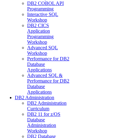
DB2 COBOL API
Programming
Interactive SQL
Workshop
DB2 CICS
Application
Programming
Workshop
Advanced SQL
Workshop
Performance for DB2
Database
Applications
Advanced SQL &
Performance for DB2
Database
Applications
DB2 Administration
DB2 Administration
Curriculum
DB2 11 for z/OS
Database
Administration
Workshop
DB2 Database