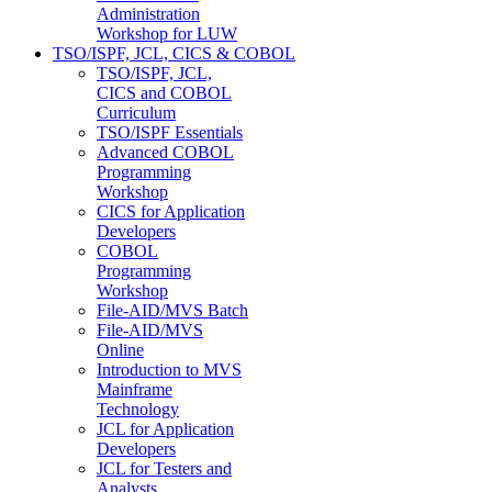
Administration
Workshop for LUW
TSO/ISPF, JCL, CICS & COBOL
TSO/ISPF, JCL,
CICS and COBOL
Curriculum
TSO/ISPF Essentials
Advanced COBOL
Programming
Workshop
CICS for Application
Developers
COBOL
Programming
Workshop
File-AID/MVS Batch
File-AID/MVS
Online
Introduction to MVS
Mainframe
Technology
JCL for Application
Developers
JCL for Testers and
Analysts