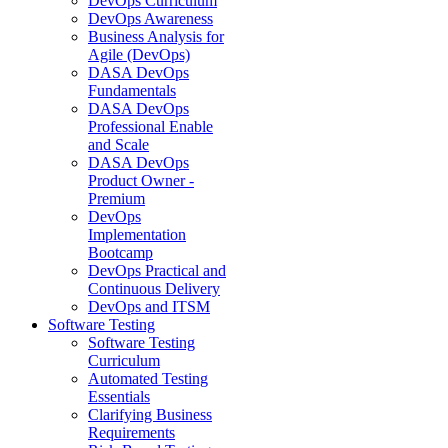
DevOps Curriculum
DevOps Awareness
Business Analysis for
Agile (DevOps)
DASA DevOps
Fundamentals
DASA DevOps
Professional Enable
and Scale
DASA DevOps
Product Owner -
Premium
DevOps
Implementation
Bootcamp
DevOps Practical and
Continuous Delivery
DevOps and ITSM
Software Testing
Software Testing
Curriculum
Automated Testing
Essentials
Clarifying Business
Requirements