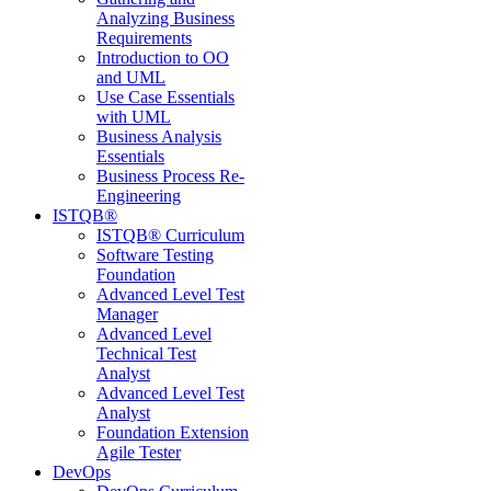
Analyzing Business
Requirements
Introduction to OO
and UML
Use Case Essentials
with UML
Business Analysis
Essentials
Business Process Re-
Engineering
ISTQB®
ISTQB® Curriculum
Software Testing
Foundation
Advanced Level Test
Manager
Advanced Level
Technical Test
Analyst
Advanced Level Test
Analyst
Foundation Extension
Agile Tester
DevOps