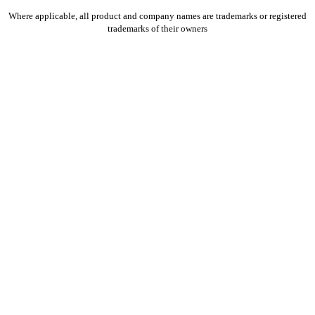
Where applicable, all product and company names are trademarks or registered
trademarks of their owners