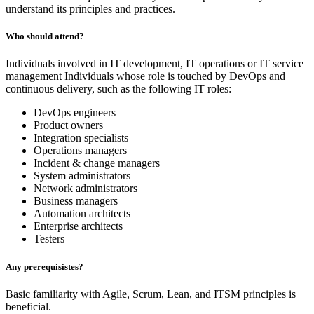
understand its principles and practices.
Who should attend?
Individuals involved in IT development, IT operations or IT service
management Individuals whose role is touched by DevOps and
continuous delivery, such as the following IT roles:
DevOps engineers
Product owners
Integration specialists
Operations managers
Incident & change managers
System administrators
Network administrators
Business managers
Automation architects
Enterprise architects
Testers
Any prerequisistes?
Basic familiarity with Agile, Scrum, Lean, and ITSM principles is
beneficial.