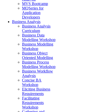
MVS Bootcamp
MQSeries for
Application
Developers
Business Analysis
Business Analysis
Curriculum
Business Data
Modelling Workshop
Business Modelling
Workshop
Business Object
Oriented Modelling
Business Process
Modelling Workshop
Business Workflow
Analysis
Concise BA
Workshop
Eliciting Business
Requirements
Facilitating
Requirements
Workshop
Gathering and