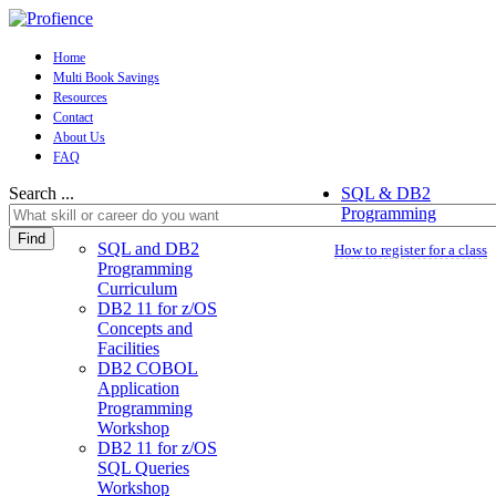
Home
Multi Book Savings
Resources
Contact
About Us
FAQ
Search ...
SQL & DB2
Programming
Find
SQL and DB2
How to register for a class
Programming
Curriculum
DB2 11 for z/OS
Concepts and
Facilities
DB2 COBOL
Application
Programming
Workshop
DB2 11 for z/OS
SQL Queries
Workshop