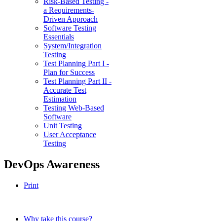
Risk-Based Testing -
a Requirements-
Driven Approach
Software Testing
Essentials
System/Integration
Testing
Test Planning Part I -
Plan for Success
Test Planning Part II -
Accurate Test
Estimation
Testing Web-Based
Software
Unit Testing
User Acceptance
Testing
DevOps Awareness
Print
Why take this course?