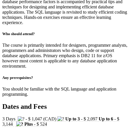
database performance factors is accompanied by practical tips and
techniques for designing and implementing efficient database
applications. The SQL language is revisited to study efficient coding
techniques. Hands-on exercises ensure an effective learning
experience.
Who should attend?
The course is primarily intended for designers, programmer analysts,
programmers and administrators who design, code or support
database applications. Primary emphasis is DB2 11 for z/OS
however most content is applicable to any database application
environment.
Any prerequisites?
You should be familiar with the SQL language and application
programming.
Dates and Fees
3 Days
- $ 1,047 (CAD)
Up to 3
- $ 2,097
Up to 6
- $
3,144
Plus
- $ 524