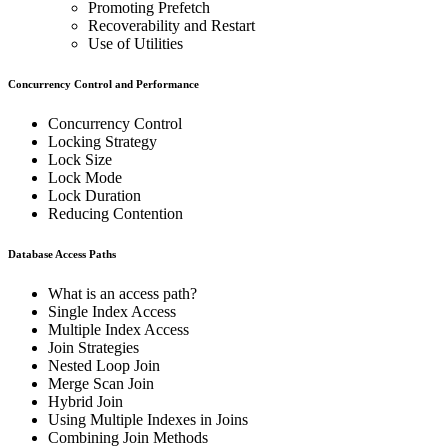
Promoting Prefetch
Recoverability and Restart
Use of Utilities
Concurrency Control and Performance
Concurrency Control
Locking Strategy
Lock Size
Lock Mode
Lock Duration
Reducing Contention
Database Access Paths
What is an access path?
Single Index Access
Multiple Index Access
Join Strategies
Nested Loop Join
Merge Scan Join
Hybrid Join
Using Multiple Indexes in Joins
Combining Join Methods