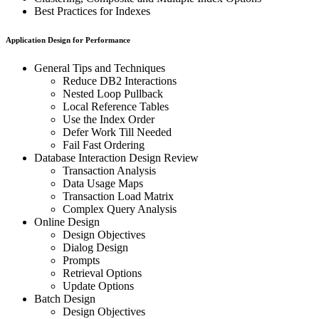
Best Practices for Indexes
Application Design for Performance
General Tips and Techniques
Reduce DB2 Interactions
Nested Loop Pullback
Local Reference Tables
Use the Index Order
Defer Work Till Needed
Fail Fast Ordering
Database Interaction Design Review
Transaction Analysis
Data Usage Maps
Transaction Load Matrix
Complex Query Analysis
Online Design
Design Objectives
Dialog Design
Prompts
Retrieval Options
Update Options
Batch Design
Design Objectives