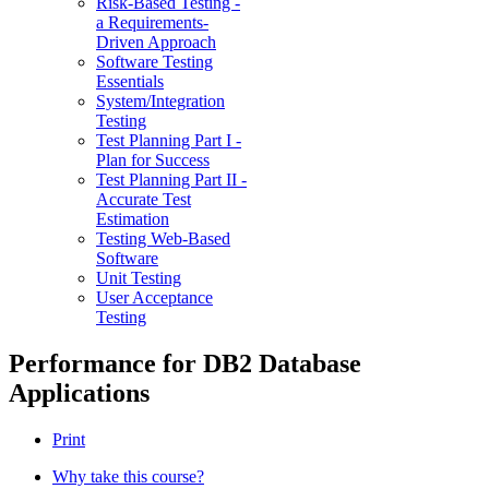
Risk-Based Testing -
a Requirements-
Driven Approach
Software Testing
Essentials
System/Integration
Testing
Test Planning Part I -
Plan for Success
Test Planning Part II -
Accurate Test
Estimation
Testing Web-Based
Software
Unit Testing
User Acceptance
Testing
Performance for DB2 Database
Applications
Print
Why take this course?