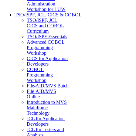
Administration
Workshop for LUW
TSO/ISPF, JCL, CICS & COBOL
TSO/ISPF, JCL,
CICS and COBOL
Curriculum
TSO/ISPF Essentials
Advanced COBOL
Programming
Workshop
CICS for Application
Developers
COBOL
Programming
Workshop
File-AID/MVS Batch
File-AID/MVS
Online
Introduction to MVS
Mainframe
Technology
JCL for Application
Developers
JCL for Testers and
Analysts