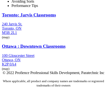
Avoiding Sorts
Performance Tips
Toronto: Jarvis Classrooms
240 Jarvis St.
Toronto, ON
M5B 2L1
(map)
Ottawa : Downtown Classrooms
100 Gloucester Street
Ottawa, ON
K2P 0A4
(map)
© 2022 Profience Professional Skills Development, Paratechnic Inc
Where applicable, all product and company names are trademarks or registered
trademarks of their owners