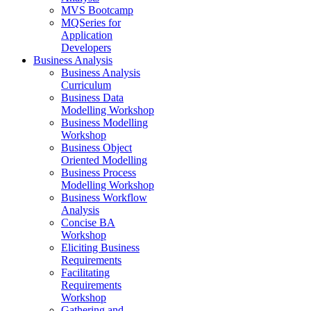
MVS Bootcamp
MQSeries for
Application
Developers
Business Analysis
Business Analysis
Curriculum
Business Data
Modelling Workshop
Business Modelling
Workshop
Business Object
Oriented Modelling
Business Process
Modelling Workshop
Business Workflow
Analysis
Concise BA
Workshop
Eliciting Business
Requirements
Facilitating
Requirements
Workshop
Gathering and