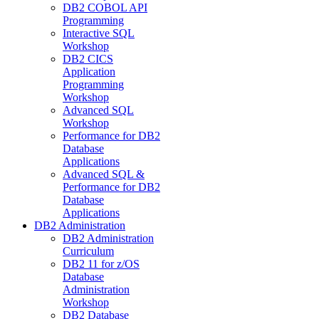
DB2 COBOL API
Programming
Interactive SQL
Workshop
DB2 CICS
Application
Programming
Workshop
Advanced SQL
Workshop
Performance for DB2
Database
Applications
Advanced SQL &
Performance for DB2
Database
Applications
DB2 Administration
DB2 Administration
Curriculum
DB2 11 for z/OS
Database
Administration
Workshop
DB2 Database