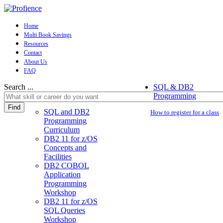
Home
Multi Book Savings
Resources
Contact
About Us
FAQ
Search ...
SQL & DB2
Programming
Find
SQL and DB2
How to register for a class
Programming
Curriculum
DB2 11 for z/OS
Concepts and
Facilities
DB2 COBOL
Application
Programming
Workshop
DB2 11 for z/OS
SQL Queries
Workshop