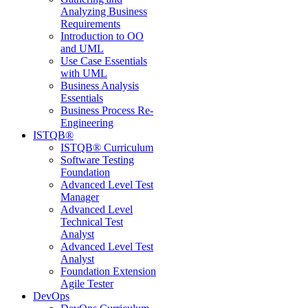
Analyzing Business
Requirements
Introduction to OO
and UML
Use Case Essentials
with UML
Business Analysis
Essentials
Business Process Re-
Engineering
ISTQB®
ISTQB® Curriculum
Software Testing
Foundation
Advanced Level Test
Manager
Advanced Level
Technical Test
Analyst
Advanced Level Test
Analyst
Foundation Extension
Agile Tester
DevOps