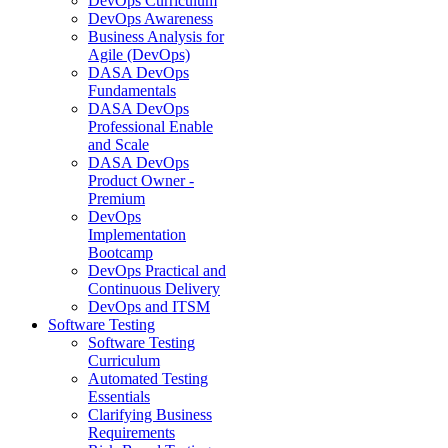
DevOps Curriculum
DevOps Awareness
Business Analysis for
Agile (DevOps)
DASA DevOps
Fundamentals
DASA DevOps
Professional Enable
and Scale
DASA DevOps
Product Owner -
Premium
DevOps
Implementation
Bootcamp
DevOps Practical and
Continuous Delivery
DevOps and ITSM
Software Testing
Software Testing
Curriculum
Automated Testing
Essentials
Clarifying Business
Requirements