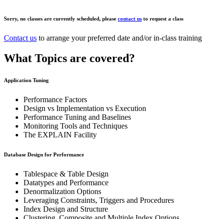
Sorry, no classes are currently scheduled, please
contact us
to request a class
Contact us
to arrange your preferred date and/or in-class training
What Topics are covered?
Application Tuning
Performance Factors
Design vs Implementation vs Execution
Performance Tuning and Baselines
Monitoring Tools and Techniques
The EXPLAIN Facility
Database Design for Performance
Tablespace & Table Design
Datatypes and Performance
Denormalization Options
Leveraging Constraints, Triggers and Procedures
Index Design and Structure
Clustering, Composite and Multiple Index Options