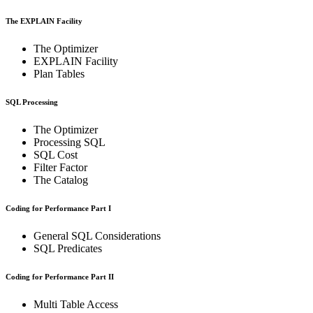
The EXPLAIN Facility
The Optimizer
EXPLAIN Facility
Plan Tables
SQL Processing
The Optimizer
Processing SQL
SQL Cost
Filter Factor
The Catalog
Coding for Performance Part I
General SQL Considerations
SQL Predicates
Coding for Performance Part II
Multi Table Access