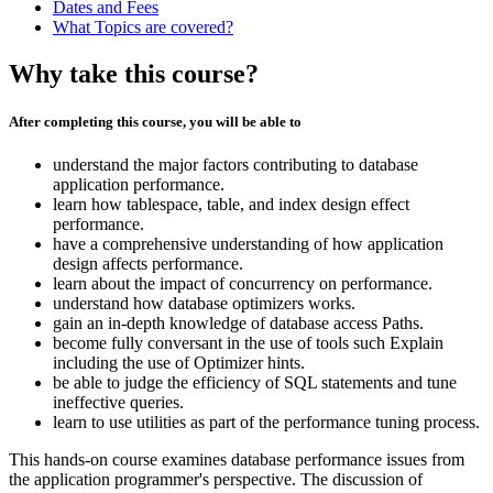
Dates and Fees
What Topics are covered?
Why take this course?
After completing this course, you will be able to
understand the major factors contributing to database
application performance.
learn how tablespace, table, and index design effect
performance.
have a comprehensive understanding of how application
design affects performance.
learn about the impact of concurrency on performance.
understand how database optimizers works.
gain an in-depth knowledge of database access Paths.
become fully conversant in the use of tools such Explain
including the use of Optimizer hints.
be able to judge the efficiency of SQL statements and tune
ineffective queries.
learn to use utilities as part of the performance tuning process.
This hands-on course examines database performance issues from
the application programmer's perspective. The discussion of