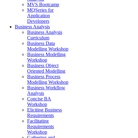
MVS Bootcamp
MQSeries for
Application
Developers
Business Analysis
Business Analysis
Curriculum
Business Data
Modelling Workshop
Business Modelling
Workshop
Business Object
Oriented Modelling
Business Process
Modelling Workshop
Business Workflow
Analysis
Concise BA
Workshop
Eliciting Business
Requirements
Facilitating
Requirements
Workshop
Gathering and