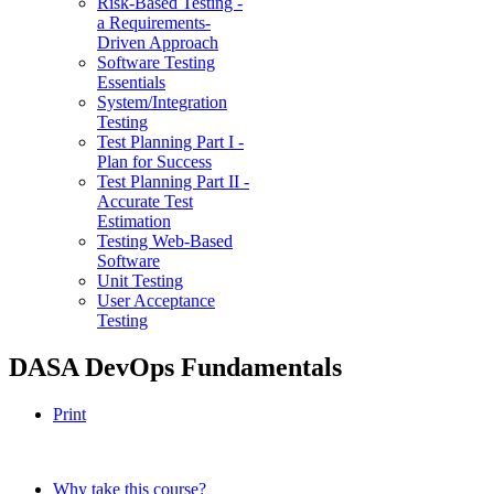
Risk-Based Testing -
a Requirements-
Driven Approach
Software Testing
Essentials
System/Integration
Testing
Test Planning Part I -
Plan for Success
Test Planning Part II -
Accurate Test
Estimation
Testing Web-Based
Software
Unit Testing
User Acceptance
Testing
DASA DevOps Fundamentals
Print
Why take this course?