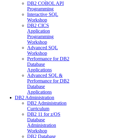
DB2 COBOL API
Programming
Interactive SQL
Workshop
DB2 CICS
Application
Programming
Workshop
Advanced SQL
Workshop
Performance for DB2
Database
Applications
Advanced SQL &
Performance for DB2
Database
Applications
DB2 Administration
DB2 Administration
Curriculum
DB2 11 for z/OS
Database
Administration
Workshop
DB2 Database