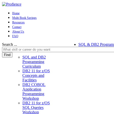
Home
Multi Book Savings
Resources
Contact
About Us
FAQ
Search ...
SQL & DB2 Program
Find
SQL and DB2
Programming
Curriculum
DB2 11 for z/OS
Concepts and
Facilities
DB2 COBOL
Application
Programming
Workshop
DB2 11 for z/OS
SQL Queries
Workshop