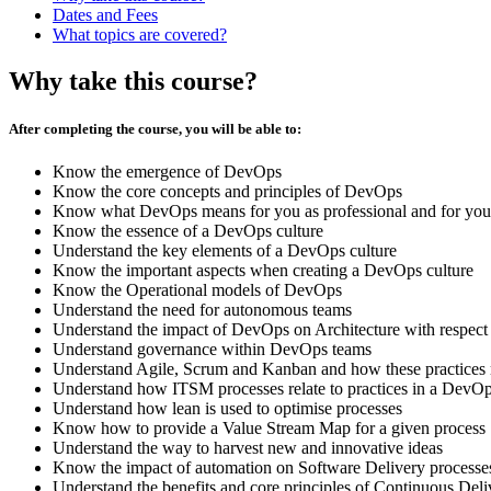
Dates and Fees
What topics are covered?
Why take this course?
After completing the course, you will be able to:
Know the emergence of DevOps
Know the core concepts and principles of DevOps
Know what DevOps means for you as professional and for your
Know the essence of a DevOps culture
Understand the key elements of a DevOps culture
Know the important aspects when creating a DevOps culture
Know the Operational models of DevOps
Understand the need for autonomous teams
Understand the impact of DevOps on Architecture with respect
Understand governance within DevOps teams
Understand Agile, Scrum and Kanban and how these practices r
Understand how ITSM processes relate to practices in a DevOp
Understand how lean is used to optimise processes
Know how to provide a Value Stream Map for a given process
Understand the way to harvest new and innovative ideas
Know the impact of automation on Software Delivery processe
Understand the benefits and core principles of Continuous Deli