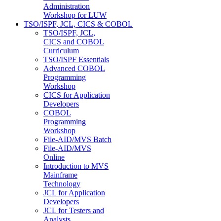
Administration
Workshop for LUW
TSO/ISPF, JCL, CICS & COBOL
TSO/ISPF, JCL,
CICS and COBOL
Curriculum
TSO/ISPF Essentials
Advanced COBOL
Programming
Workshop
CICS for Application
Developers
COBOL
Programming
Workshop
File-AID/MVS Batch
File-AID/MVS
Online
Introduction to MVS
Mainframe
Technology
JCL for Application
Developers
JCL for Testers and
Analysts