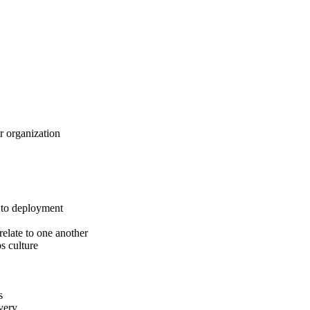
 organization
 to deployment
elate to one another
s culture
s
very