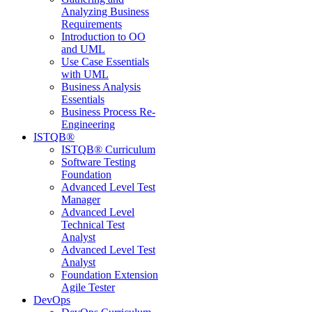
Analyzing Business
Requirements
Introduction to OO
and UML
Use Case Essentials
with UML
Business Analysis
Essentials
Business Process Re-
Engineering
ISTQB®
ISTQB® Curriculum
Software Testing
Foundation
Advanced Level Test
Manager
Advanced Level
Technical Test
Analyst
Advanced Level Test
Analyst
Foundation Extension
Agile Tester
DevOps