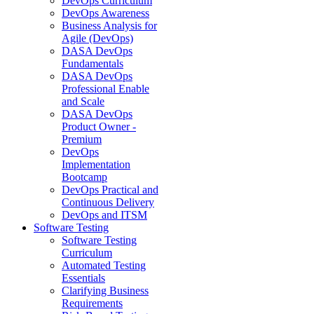
DevOps Curriculum
DevOps Awareness
Business Analysis for
Agile (DevOps)
DASA DevOps
Fundamentals
DASA DevOps
Professional Enable
and Scale
DASA DevOps
Product Owner -
Premium
DevOps
Implementation
Bootcamp
DevOps Practical and
Continuous Delivery
DevOps and ITSM
Software Testing
Software Testing
Curriculum
Automated Testing
Essentials
Clarifying Business
Requirements